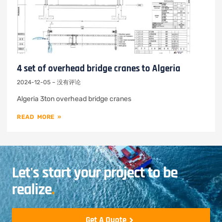
4 set of overhead bridge cranes to Algeria
2024-12-05
没有评论
Algeria 3ton overhead bridge cranes
READ MORE »
Let's start your project to be
realize
.
Get A Quote