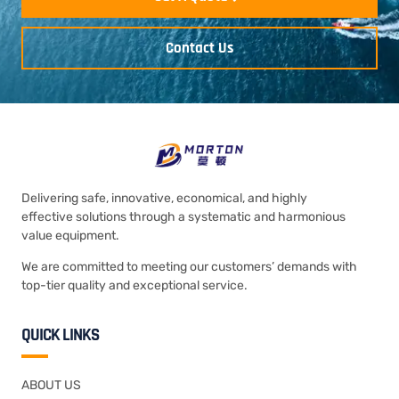
Contact Us
Delivering safe, innovative, economical, and highly
effective solutions through a systematic and harmonious
value equipment.
We are committed to meeting our customers’ demands with
top-tier quality and exceptional service.
QUICK LINKS
ABOUT US