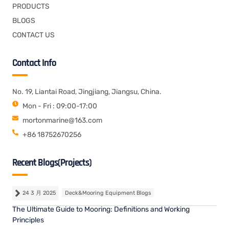
PRODUCTS
BLOGS
CONTACT US
Contact Info
No. 19, Liantai Road, Jingjiang, Jiangsu, China.
Mon - Fri : 09:00-17:00
mortonmarine@163.com
+86 18752670256
Recent Blogs(Projects)
24 3 月 2025
Deck&Mooring Equipment Blogs
The Ultimate Guide to Mooring: Definitions and Working
Principles