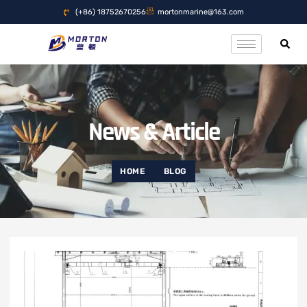
(+86) 18752670256
mortonmarine@163.com
News & Article
HOME
BLOG