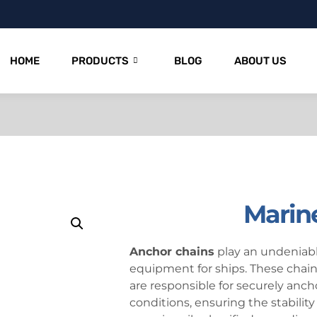
HOME
PRODUCTS
BLOG
ABOUT US
Marin
Anchor chains
play an undeniably
equipment for ships. These chain
are responsible for securely anch
conditions, ensuring the stability