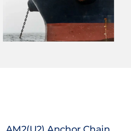
AM2(U2) Anchor Chain