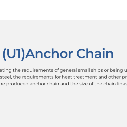
 (U1)Anchor Chain
eeting the requirements of general small ships or being u
steel, the requirements for heat treatment and other p
 the produced anchor chain and the size of the chain links 