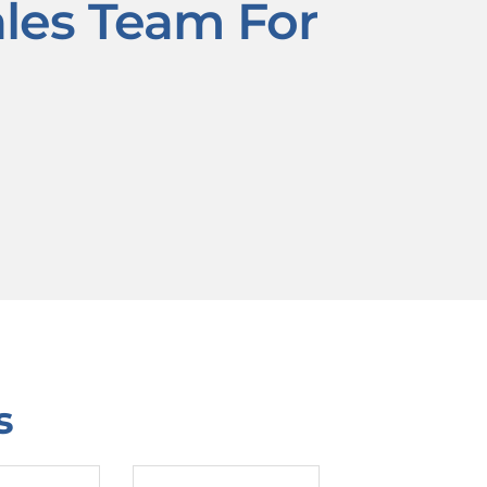
ales Team For
s