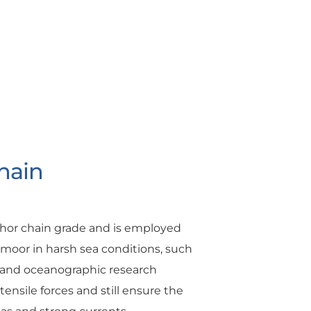
hain
chor chain grade and is employed
o moor in harsh sea conditions, such
s, and oceanographic research
ensile forces and still ensure the