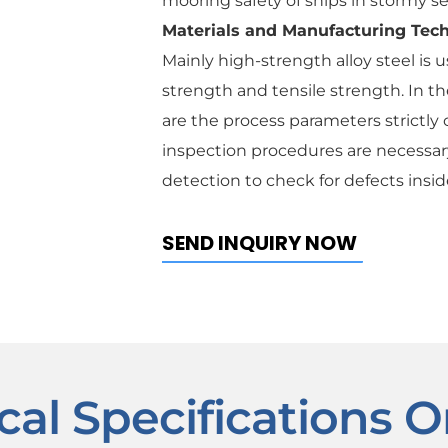
mooring safety of ships in stormy s
Materials and Manufacturing Tec
Mainly high-strength alloy steel is 
strength and tensile strength. In t
are the process parameters strictly c
inspection procedures are necessary
detection to check for defects insid
SEND INQUIRY NOW
cal Specifications O