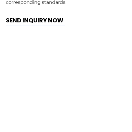
corresponding standards.
SEND INQUIRY NOW