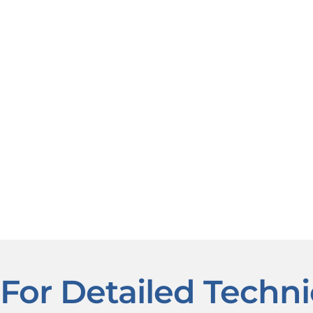
For Detailed Techni