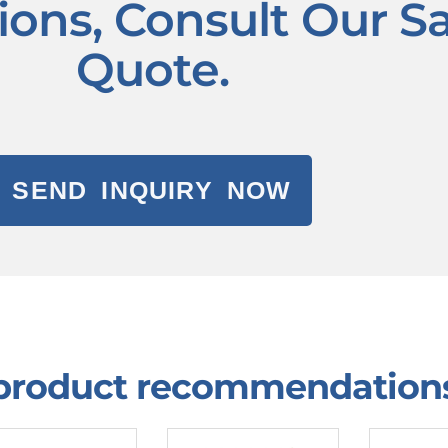
tions, Consult Our S
Quote.
SEND INQUIRY NOW
 product recommendation