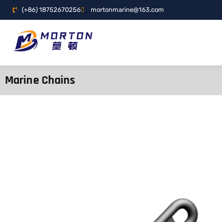
(+86) 18752670256
mortonmarine@163.com
Marine Chains