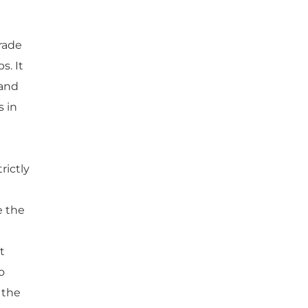
rade
s. It
 and
s in
rictly
e the
t
o
 the