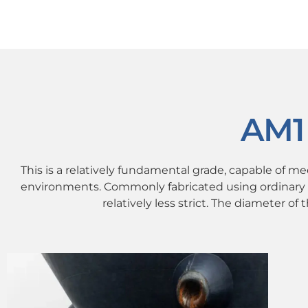
AM1
This is a relatively fundamental grade, capable of m
environments. Commonly fabricated using ordinary 
relatively less strict. The diameter of