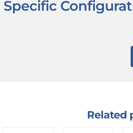
Specific Configura
Related