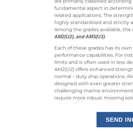
are primarily classified according 
fundamental aspect in determining 
related applications. The strength
highly standardized and strictly 
Among the grades available, t
.
AM2(U2), and AM3(U3)
Each of these grades has its own 
performance capabilities. For ins
limits and is often used in less 
AM2(U2) offers enhanced strength 
normal – duty ship operations. AM
designed with even greater stren
challenging marine environments 
require more robust mooring sol
SEND I