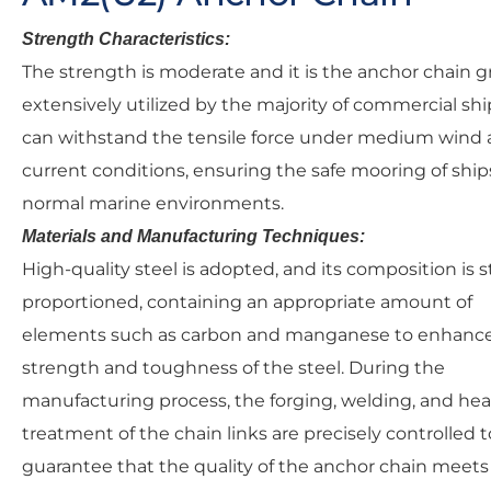
Strength Characteristics:
The strength is moderate and it is the anchor chain g
extensively utilized by the majority of commercial ship
can withstand the tensile force under medium wind
current conditions, ensuring the safe mooring of ship
normal marine environments.
Materials and Manufacturing Techniques:
High-quality steel is adopted, and its composition is st
proportioned, containing an appropriate amount of
elements such as carbon and manganese to enhanc
strength and toughness of the steel. During the
manufacturing process, the forging, welding, and hea
treatment of the chain links are precisely controlled t
guarantee that the quality of the anchor chain meets