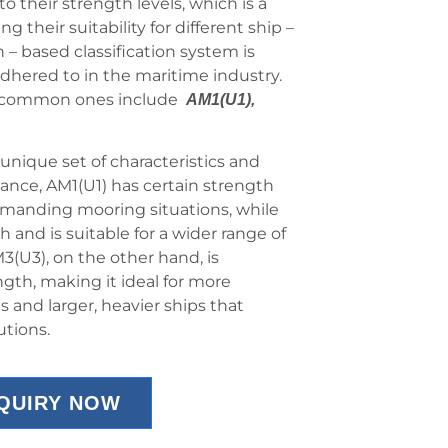
to their strength levels, which is a
their suitability for different ship –
 – based classification system is
adhered to in the maritime industry.
he common ones include
AM1(U1),
unique set of characteristics and
tance, AM1(U1) has certain strength
demanding mooring situations, while
and is suitable for a wider range of
3(U3), on the other hand, is
gth, making it ideal for more
and larger, heavier ships that
utions.
NQUIRY NOW