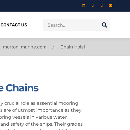
CONTACT US
morton-marine.com
Chain Hoist
e Chains
 crucial role as essential mooring
s are of utmost importance as they
oring vessels in various water
 and safety of the ships. Their grades