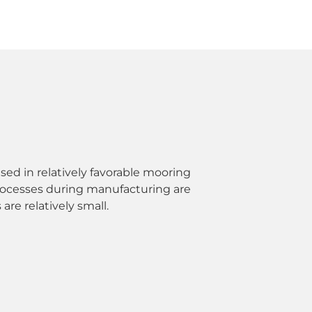
sed in relatively favorable mooring
rocesses during manufacturing are
are relatively small.