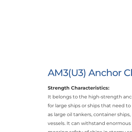
AM3(U3) Anchor C
Strength Characteristics:
It belongs to the high-strength an
for large ships or ships that need t
as large oil tankers, container ship
vessels. It can withstand enormous t