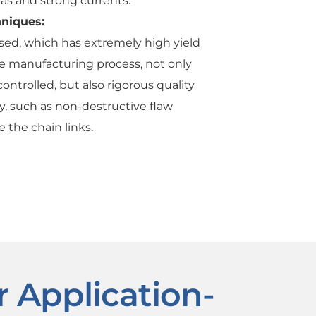
eas and strong currents.
hniques:
used, which has extremely high yield
he manufacturing process, not only
ontrolled, but also rigorous quality
, such as non-destructive flaw
e the chain links.
r Application-