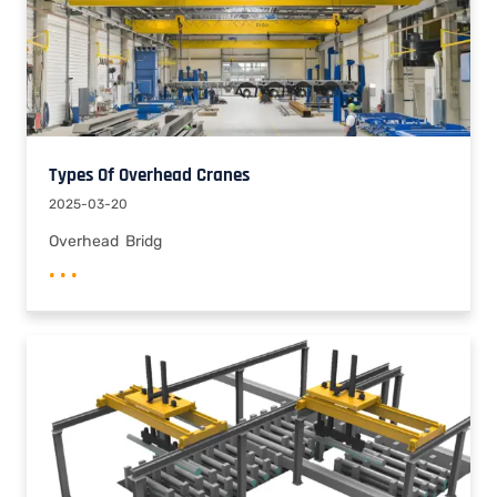
Types Of Overhead Cranes
2025-03-20
Overhead Bridg
• • •