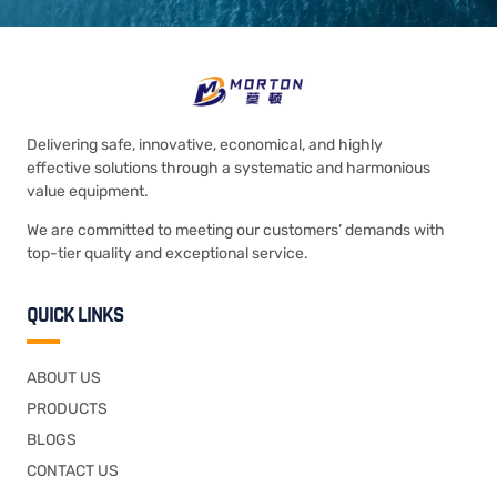
Delivering safe, innovative, economical, and highly
effective solutions through a systematic and harmonious
value equipment.
We are committed to meeting our customers’ demands with
top-tier quality and exceptional service.
QUICK LINKS
ABOUT US
PRODUCTS
BLOGS
CONTACT US