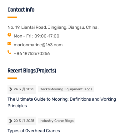
Contact Info
No. 19, Liantai Road, Jingjiang, Jiangsu, China.
Mon - Fri : 09:00-17:00
mortonmarine@163.com
+86 18752670256
Recent Blogs(Projects)
24 3 月 2025
Deck&Mooring Equipment Blogs
The Ultimate Guide to Mooring: Definitions and Working
Principles
20 3 月 2025
Industry Crane Blogs
Types of Overhead Cranes