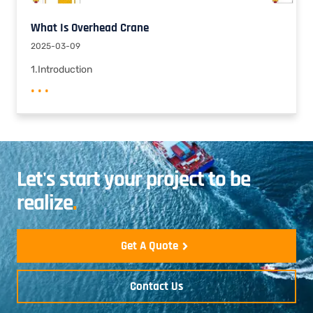
What Is Overhead Crane
2025-03-09
1.Introduction
• • •
Let's start your project to be
realize
.
Get A Quote
Contact Us