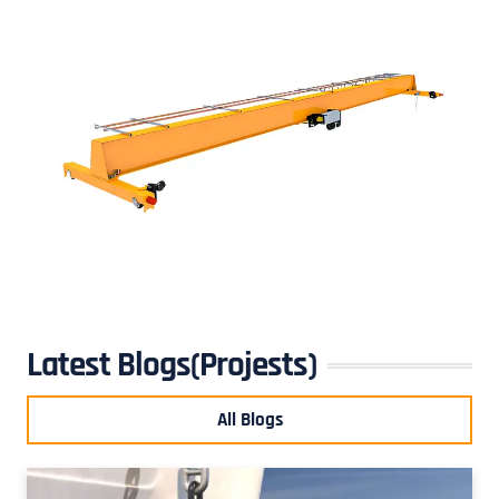
Latest Blogs(Projests)
All Blogs