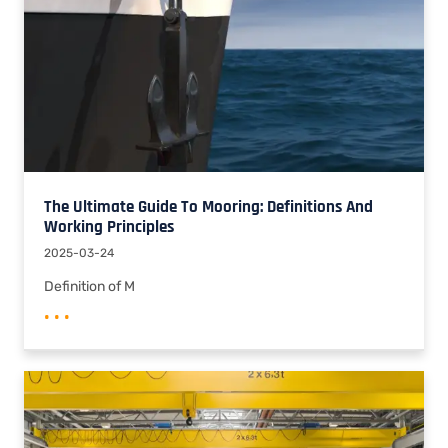
The Ultimate Guide To Mooring: Definitions And
Working Principles
2025-03-24
Definition of M
• • •