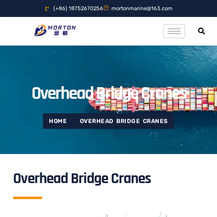
(+86) 18752670256
mortonmarine@163.com
Overhead Bridge Cranes
HOME
OVERHEAD BRIDGE CRANES
Overhead Bridge Cranes