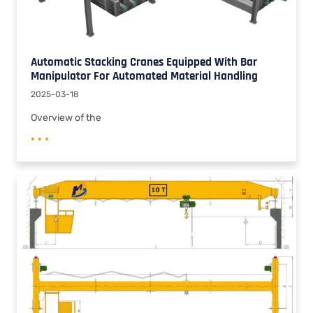
Automatic Stacking Cranes Equipped With Bar
Manipulator For Automated Material Handling
2025-03-18
Overview of the
• • •