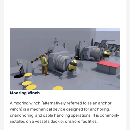
Mooring Winch
A mooring winch (alternatively referred to as an anchor
winch) is a mechanical device designed for anchoring,
unanchoring, and cable handling operations. It is commonly
installed on a vessel’s deck or onshore facilities.