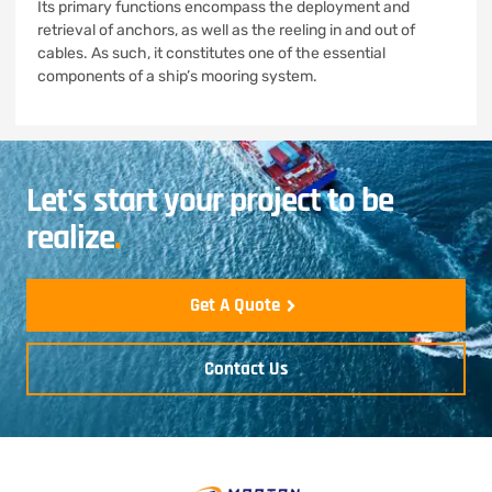
Its primary functions encompass the deployment and
retrieval of anchors, as well as the reeling in and out of
cables. As such, it constitutes one of the essential
components of a ship’s mooring system.
Let's start your project to be
realize
.
Get A Quote
Contact Us