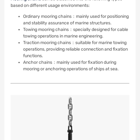
based on different usage environments:
Ordinary mooring chains：mainly used for positioning
and stability assurance of marine structures.
Towing mooring chains：specially designed for cable
towing operations in marine engineering.
Traction mooring chains：suitable for marine towing
operations, providing reliable connection and fixation
functions.
Anchor chains：mainly used for fixation during
mooring or anchoring operations of ships at sea.