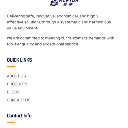
Delivering safe, innovative, economical, and highly
effective solutions through a systematic and harmonious
value equipment.
We are committed to meeting our customers’ demands with
top-tier quality and exceptional service.
QUICK LINKS
ABOUT US
PRODUCTS
BLOGS
CONTACT US
Contact Info