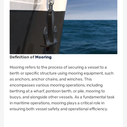
Definition of
Mooring
Mooring refers to the process of securing a vessel to a
berth or specific structure using mooring equipment, such
as anchors, anchor chains, and winches. This
encompasses various mooring operations, including
berthing at a wharf, pontoon berth, or pile, mooring to
buoys, and alongside other vessels. As a fundamental task
in maritime operations, mooring plays a critical role in
ensuring both vessel safety and operational efficiency.