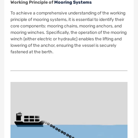
Working Principle of
Mooring Systems
To achieve a comprehensive understanding of the working
principle of mooring systems, it is essential to identify their
core components: mooring chains, mooring anchors, and
mooring winches. Specifically, the operation of the mooring
winch (either electric or hydraulic) enables the lifting and
lowering of the anchor, ensuring the vessel is securely
fastened at the berth.