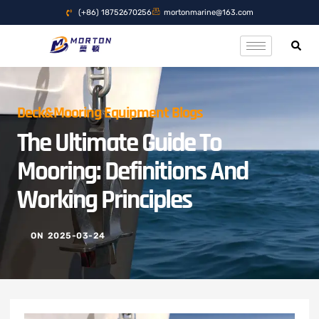
(+86) 18752670256
mortonmarine@163.com
Deck&Mooring Equipment Blogs
The Ultimate Guide To
Mooring: Definitions And
Working Principles
ON
2025-03-24