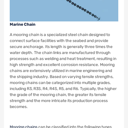
Marine Chain
A mooring chain is a specialized steel chain designed to
connect surface facilities with the seabed and provide
secure anchorage. Its length is generally three times the
water depth. The chain links are manufactured through
processes such as welding and heat treatment, resulting in
high strength and excellent corrosion resistance. Mooring
chains are extensively utilized in marine engineering and
the shipping industry. Based on varying tensile strengths,
mooring chains can be categorized into multiple grades,
including R3, R3S, R4, R4S, R5, and R6. Typically, the higher
the grade of the mooring chain, the greater its tensile
strength and the more intricate its production process
becomes.
Mooring chains
can be classified into the following types