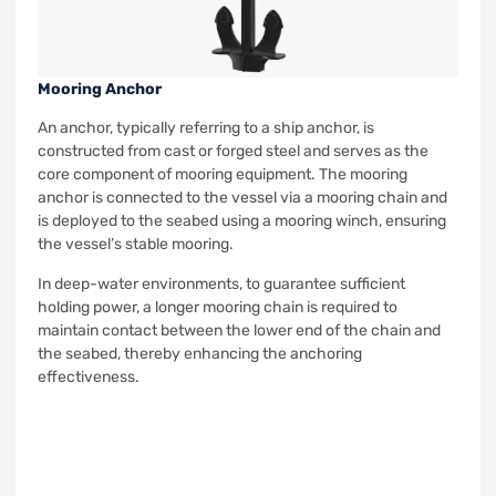
Mooring Anchor
An anchor, typically referring to a ship anchor, is
constructed from cast or forged steel and serves as the
core component of mooring equipment. The mooring
anchor is connected to the vessel via a mooring chain and
is deployed to the seabed using a mooring winch, ensuring
the vessel’s stable mooring.
In deep-water environments, to guarantee sufficient
holding power, a longer mooring chain is required to
maintain contact between the lower end of the chain and
the seabed, thereby enhancing the anchoring
effectiveness.