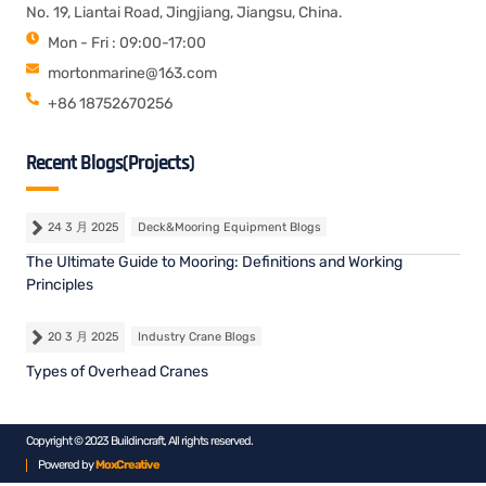
No. 19, Liantai Road, Jingjiang, Jiangsu, China.
Mon - Fri : 09:00-17:00
mortonmarine@163.com
+86 18752670256
Recent Blogs(Projects)
24 3 月 2025
Deck&Mooring Equipment Blogs
The Ultimate Guide to Mooring: Definitions and Working
Principles
20 3 月 2025
Industry Crane Blogs
Types of Overhead Cranes
Copyright © 2023 Buildincraft, All rights reserved.
Powered by
MoxCreative