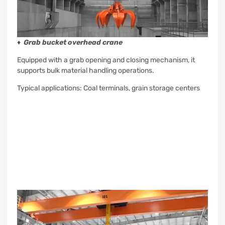
♦
Grab bucket overhead crane
Equipped with a grab opening and closing mechanism, it
supports bulk material handling operations.
Typical applications: Coal terminals, grain storage centers