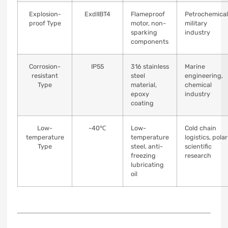
Explosion-
ExdIIBT4
Flameproof
Petrochemical
proof Type
motor, non-
military
sparking
industry
components
Corrosion-
IP55
316 stainless
Marine
resistant
steel
engineering,
Type
material,
chemical
epoxy
industry
coating
Low-
-40℃
Low-
Cold chain
temperature
temperature
logistics, polar
Type
steel, anti-
scientific
freezing
research
lubricating
oil