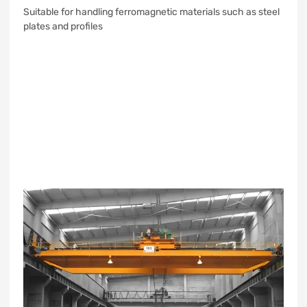
Suitable for handling ferromagnetic materials such as steel
plates and profiles