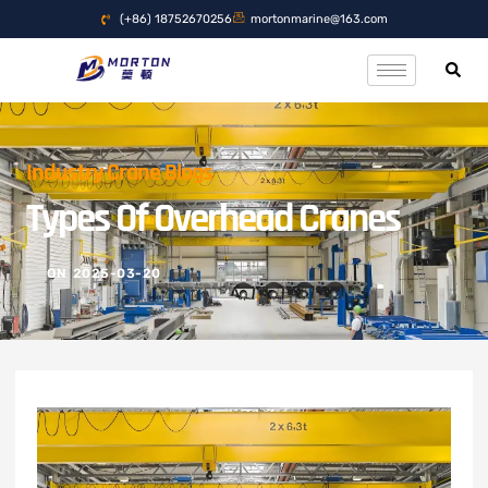
(+86) 18752670256
mortonmarine@163.com
Industry Crane Blogs
Types Of Overhead Cranes
ON
2025-03-20