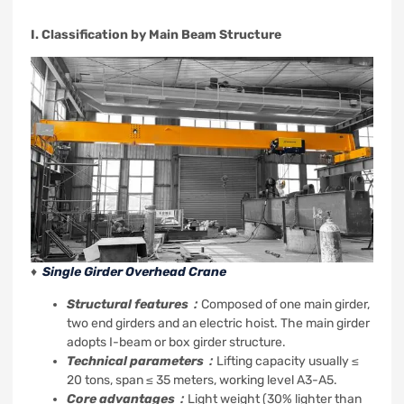
I. Classification by Main Beam Structure
♦
Single Girder Overhead Crane
Structural features：
Composed of one main girder,
two end girders and an electric hoist. The main girder
adopts I-beam or box girder structure.
Technical parameters：
Lifting capacity usually ≤
20 tons, span ≤ 35 meters, working level A3-A5.
Core advantages：
Light weight (30% lighter than