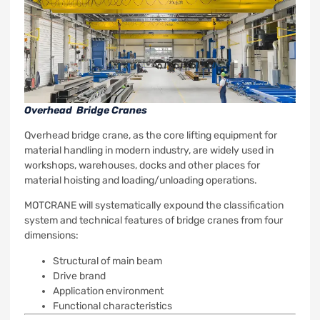
Overhead Bridge Cranes
Qverhead bridge crane, a
s the core lifting equipment for
material handling in modern industry, are widely used in
workshops, warehouses, docks and other places for
material hoisting and loading/unloading operations.
MOTCRANE will systematically expound the classification
system and technical features of bridge cranes from four
dimensions:
Structural of main beam
Drive brand
Application environment
Functional characteristics