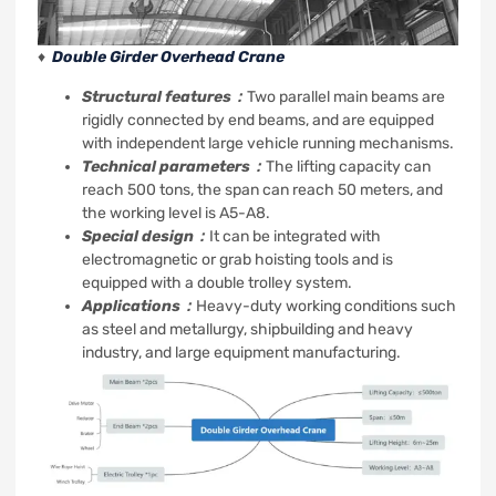
♦
Double Girder Overhead Crane
Structural features：
Two parallel main beams are
rigidly connected by end beams, and are equipped
with independent large vehicle running mechanisms.
Technical parameters：
The lifting capacity can
reach 500 tons, the span can reach 50 meters, and
the working level is A5-A8.
Special design：
It can be integrated with
electromagnetic or grab hoisting tools and is
equipped with a double trolley system.
Applications：
Heavy-duty working conditions such
as steel and metallurgy, shipbuilding and heavy
industry, and large equipment manufacturing.