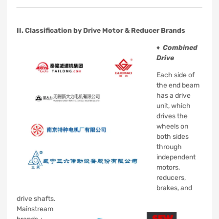
II. Classification by Drive Motor & Reducer Brands
♦
Combined
Drive
Each side of
the end beam
has a drive
unit, which
drives the
wheels on
both sides
through
independent
motors,
reducers,
brakes, and
drive shafts.
Mainstream