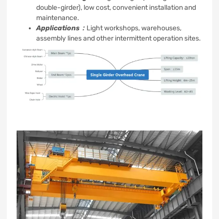
double-girder), low cost, convenient installation and
maintenance.
Applications：
Light workshops, warehouses,
assembly lines and other intermittent operation sites.