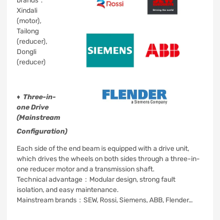
brands：
Xindali
(motor),
Tailong
(reducer),
Dongli
(reducer)
♦
Three-in-
one Drive
(Mainstream
Configuration)
Each side of the end beam is equipped with a drive unit,
which drives the wheels on both sides through a three-in-
one reducer motor and a transmission shaft.
Technical advantage：Modular design, strong fault
isolation, and easy maintenance.
Mainstream brands：SEW, Rossi, Siemens, ABB, Flender…