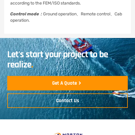
according to the FEM/ISO standards.
Control mode：
Ground operation、Remote control、Cab
operation.
Let's start your project to be
realize
.
Get A Quote
Contact Us