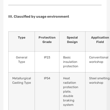
III. Classified by usage environment
Type
Protection
Special
Application
Grade
Design
Field
General
IP23
Basic
Conventional
Type
insulation
workshop
protection
Metallurgical
IP54
Heat
Steel smelting
Casting Type
radiation
workshop
protection
plate,
double
braking
system