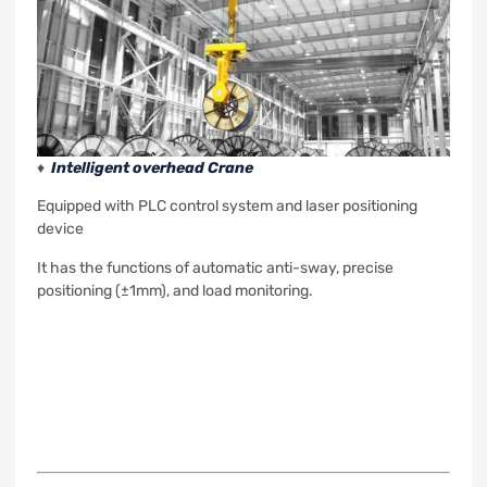
♦
Intelligent overhead Crane
Equipped with PLC control system and laser positioning
device
It has the functions of automatic anti-sway, precise
positioning (±1mm), and load monitoring.