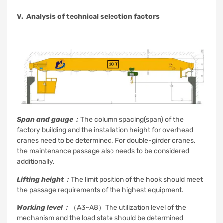
V. Analysis of technical selection factors
Span and gauge：
The column spacing(span) of the
factory building and the installation height for overhead
cranes need to be determined. For double-girder cranes,
the maintenance passage also needs to be considered
additionally.
Lifting height：
The limit position of the hook should meet
the passage requirements of the highest equipment.
Working level：
（A3~A8）The utilization level of the
mechanism and the load state should be determined