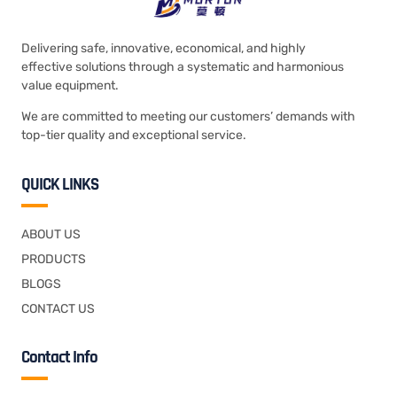
Delivering safe, innovative, economical, and highly
effective solutions through a systematic and harmonious
value equipment.
We are committed to meeting our customers’ demands with
top-tier quality and exceptional service.
QUICK LINKS
ABOUT US
PRODUCTS
BLOGS
CONTACT US
Contact Info