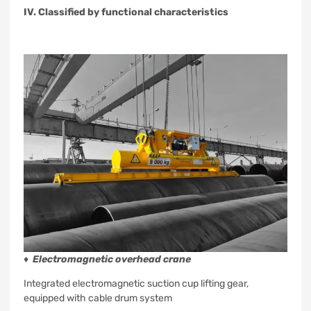
IV. Classified by functional characteristics
♦
Electromagnetic overhead crane
Integrated electromagnetic suction cup lifting gear,
equipped with cable drum system